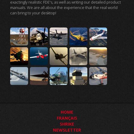
exactingly realistic FDE's, as well as writing our detailed product
manuals. We are all about the experience that the real world
can bring to your desktop!
HOME
FRANÇAIS
SHRIKE
NEWSLETTER