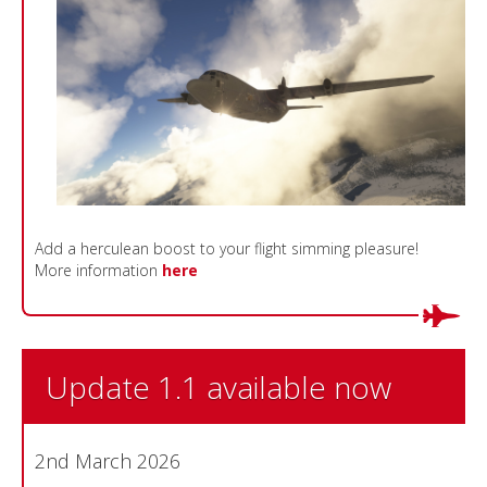
Add a herculean boost to your flight simming pleasure!
More information
here
Update 1.1 available now
2nd March 2026