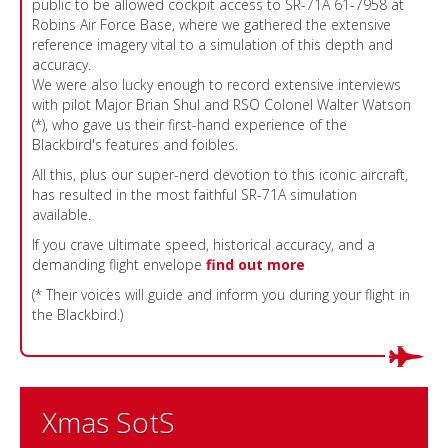
public to be allowed cockpit access to SR-71A 61-7958 at
Robins Air Force Base, where we gathered the extensive
reference imagery vital to a simulation of this depth and
accuracy.
We were also lucky enough to record extensive interviews
with pilot Major Brian Shul and RSO Colonel Walter Watson
(*), who gave us their first-hand experience of the
Blackbird's features and foibles.
All this, plus our super-nerd devotion to this iconic aircraft,
has resulted in the most faithful SR-71A simulation
available.
If you crave ultimate speed, historical accuracy, and a
demanding flight envelope
find out more
(* Their voices will guide and inform you during your flight in
the Blackbird.)
Xmas SotS