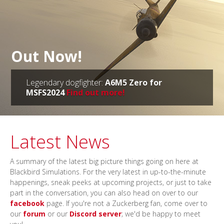
Out Now!
Legendary dogfighter:
A6M5 Zero for
MSFS2024
Find out more!
Latest News
A summary of the latest big picture things going on here at
Blackbird Simulations. For the very latest in up-to-the-minute
happenings, sneak peeks at upcoming projects, or just to take
part in the conversation, you can also head on over to our
facebook
page. If you're not a Zuckerberg fan, come over to
our
forum
or our
Discord server
; we'd be happy to meet