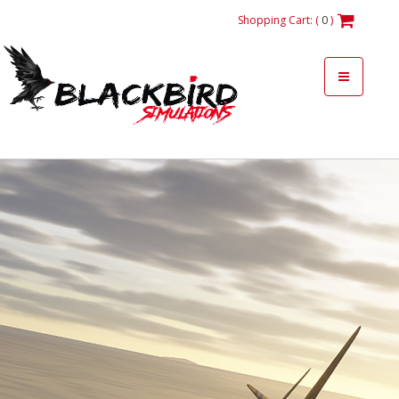
Shopping Cart: (
0
)