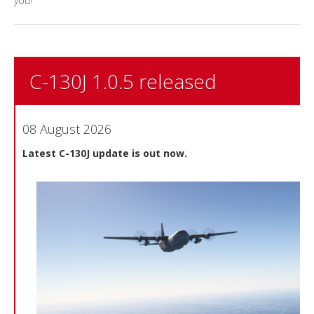
you!
C-130J 1.0.5 released
08 August 2026
Latest C-130J update is out now.