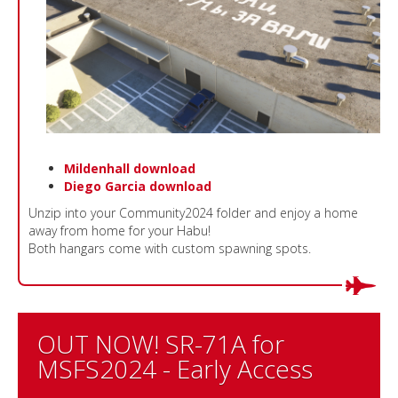
Mildenhall download
Diego Garcia download
Unzip into your Community2024 folder and enjoy a home
away from home for your Habu!
Both hangars come with custom spawning spots.
OUT NOW! SR-71A for
MSFS2024 - Early Access