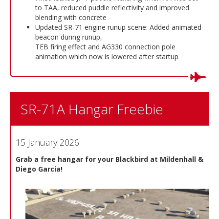
to TAA, reduced puddle reflectivity and improved
blending with concrete
Updated SR-71 engine runup scene: Added animated
beacon during runup,
TEB firing effect and AG330 connection pole
animation which now is lowered after startup
SR-71A Hangar Freebie
15 January 2026
Grab a free hangar for your Blackbird at Mildenhall &
Diego Garcia!