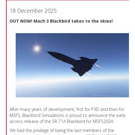
18 December 2025
OUT NOW! Mach 3 Blackbird takes to the skies!
After many years of development, first for P3D and then for
MSFS, Blackbird Simulations is proud to announce the early
access release of the SR-71A Blackbird for MSFS2024.
We had the privilege of being the last members of the