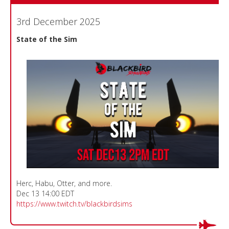
3rd December 2025
State of the Sim
Herc, Habu, Otter, and more.
Dec 13 14:00 EDT
https://www.twitch.tv/blackbirdsims