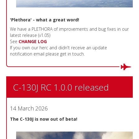
'Plethora' - what a great word!
We have a PLETHORA of improvements and bug fixes in our
latest release (v1.05)
See
CHANGE LOG
If you own our herc and didn't receive an update
notification email please get in touch.
C-130J RC 1.0.0 released
14 March 2026
The C-130J is now out of beta!