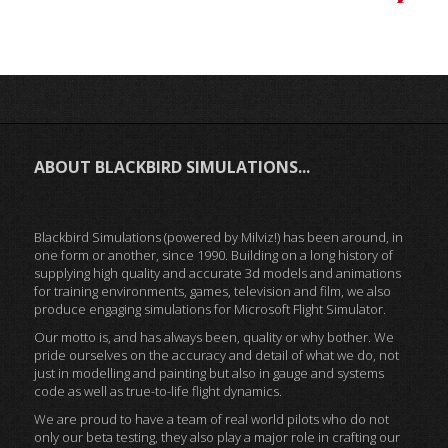
ABOUT BLACKBIRD SIMULATIONS...
Blackbird Simulations (powered by Milviz!) has been around, in
one form or another, since 1990. Building on a long history of
supplying high quality and accurate 3d models and animations
for training environments, games, television and film, we also
produce engaging simulations for Microsoft Flight Simulator.
Our motto is, and has always been, quality or why bother. We
pride ourselves on the accuracy and detail of what we do, not
just in modelling and painting but also in gauge and systems
code as well as true-to-life flight dynamics.
We are proud to have a team of real world pilots who do not
only our beta testing, they also play a major role in crafting our