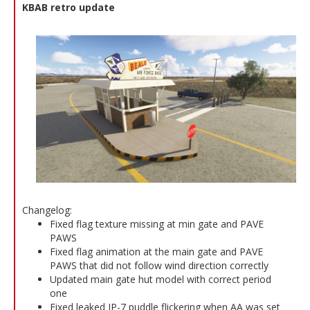
KBAB retro update
Changelog:
Fixed flag texture missing at min gate and PAVE
PAWS
Fixed flag animation at the main gate and PAVE
PAWS that did not follow wind direction correctly
Updated main gate hut model with correct period
one
Fixed leaked JP-7 puddle flickering when AA was set